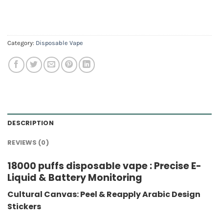
Category:
Disposable Vape
DESCRIPTION
REVIEWS (0)
18000 puffs disposable vape : Precise E-
Liquid & Battery Monitoring
Cultural Canvas: Peel & Reapply Arabic Design
Stickers