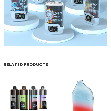
RELATED PRODUCTS