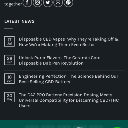
together
LATEST NEWS
Disposable CBD Vapes: Why They’re Taking Off &
17
Jul
How We’re Making Them Even Better
Unlock Purer Flavors: The Ceramic Core
28
Jun
Disposable Dab Pen Revolution
Engineering Perfection: The Science Behind Our
10
Jun
Best-Selling CBD Battery
The CA2 PRO Battery: Precision Dosing Meets
30
May
Universal Compatibility for Discerning CBD/THC
Users