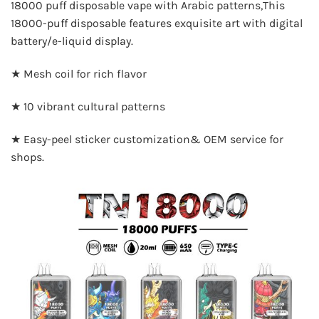
18000 puff disposable vape with Arabic patterns,This
18000-puff disposable features exquisite art with digital
battery/e-liquid display.
★ Mesh coil for rich flavor
★ 10 vibrant cultural patterns
★ Easy-peel sticker customization& OEM service for
shops.