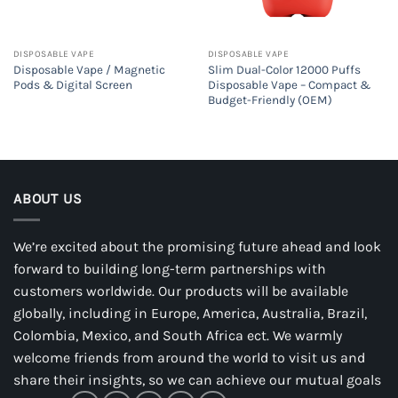
DISPOSABLE VAPE
DISPOSABLE VAPE
Disposable Vape / Magnetic
Slim Dual-Color 12000 Puffs
Pods & Digital Screen
Disposable Vape – Compact &
Budget-Friendly (OEM)
ABOUT US
We’re excited about the promising future ahead and look
forward to building long-term partnerships with
customers worldwide. Our products will be available
globally, including in Europe, America, Australia, Brazil,
Colombia, Mexico, and South Africa ect. We warmly
welcome friends from around the world to visit us and
share their insights, so we can achieve our mutual goals