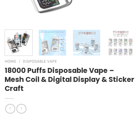
HOME
/
DISPOSABLE VAPE
18000 Puffs Disposable Vape –
Mesh Coil & Digital Display & Sticker
Craft