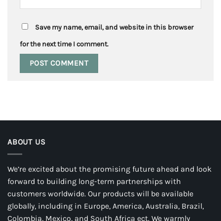
Save my name, email, and website in this browser
for the next time I comment.
ABOUT US
We’re excited about the promising future ahead and look
forward to building long-term partnerships with
customers worldwide. Our products will be available
globally, including in Europe, America, Australia, Brazil,
Colombia, Mexico, and South Africa ect. We warmly