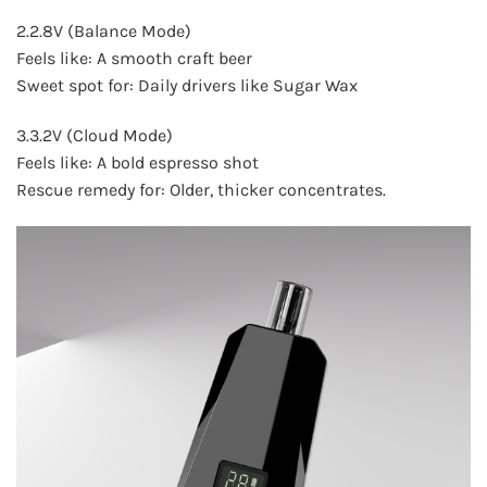
2.2.8V (Balance Mode)
Feels like: A smooth craft beer
Sweet spot for: Daily drivers like Sugar Wax
3.3.2V (Cloud Mode)
Feels like: A bold espresso shot
Rescue remedy for: Older, thicker concentrates.