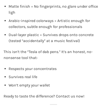
Matte finish = No fingerprints, no glare under office
ligh
Arabic-inspired colorways = Artistic enough for
collectors, subtle enough for professionals
Dual-layer plastic = Survives drops onto concrete
(tested “accidentally” at a music festival)
This isn’t the “Tesla of dab pens.” It’s an honest, no-
nonsense tool that:
Respects your concentrates
Survives real life
Won’t empty your wallet
Ready to taste the difference? Contact us now!