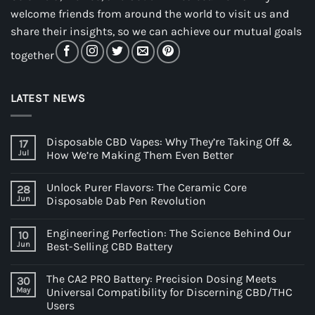
welcome friends from around the world to visit us and
share their insights, so we can achieve our mutual goals
together
LATEST NEWS
Disposable CBD Vapes: Why They’re Taking Off &
17
Jul
How We’re Making Them Even Better
Unlock Purer Flavors: The Ceramic Core
28
Jun
Disposable Dab Pen Revolution
Engineering Perfection: The Science Behind Our
10
Jun
Best-Selling CBD Battery
The CA2 PRO Battery: Precision Dosing Meets
30
May
Universal Compatibility for Discerning CBD/THC
Users