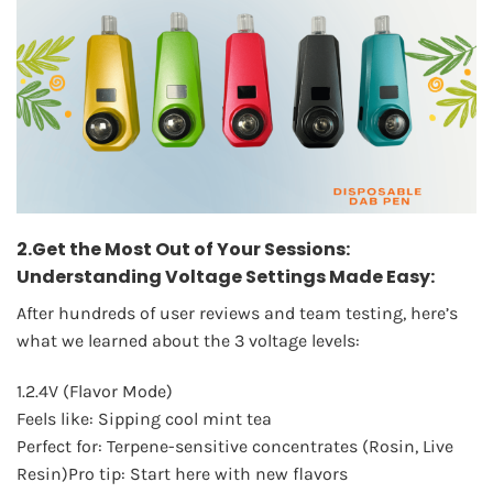
2.Get the Most Out of Your Sessions:
Understanding Voltage Settings Made Easy:
After hundreds of user reviews and team testing, here’s
what we learned about the 3 voltage levels:
1.2.4V (Flavor Mode)
Feels like: Sipping cool mint tea
Perfect for: Terpene-sensitive concentrates (Rosin, Live
Resin)Pro tip: Start here with new flavors