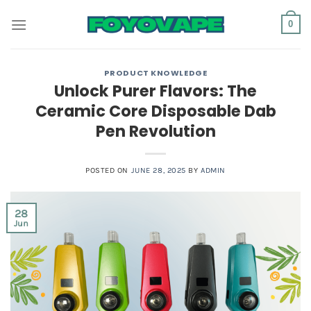
Skip
0
to
content
PRODUCT KNOWLEDGE
Unlock Purer Flavors: The
Ceramic Core Disposable Dab
Pen Revolution
POSTED ON
JUNE 28, 2025
BY
ADMIN
28
Jun