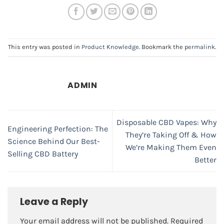
This entry was posted in
Product Knowledge
. Bookmark the
permalink
.
ADMIN
Disposable CBD Vapes: Why
Engineering Perfection: The
They’re Taking Off & How
Science Behind Our Best-
We’re Making Them Even
Selling CBD Battery
Better
Leave a Reply
Your email address will not be published.
Required