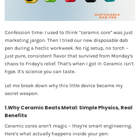
Confession time: I used to think “ceramic core” was just
marketing jargon. Then I tried our new disposable dab
pen during a hectic workweek. No rig setup, no torch –
just pure, consistent flavor that survived from Monday’s
chaos to Friday’s relief. That’s when I got it: Ceramic isn’t
hype. It’s science you can taste.
Let me break down why this little device became my
secret weapon.
1.Why Ceramic Beats Metal: Simple Physics, Real
Benefits
Ceramic cores aren’t magic – they’re smart engineering.
Here’s what actually happens inside your pen: