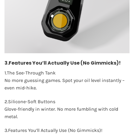
3.Features You’ll Actually Use (No Gimmicks)!
1.The See-Through Tank
No more guessing games. Spot your oil level instantly –
even mid-hike.
2.Silicone-Soft Buttons
Glove-friendly in winter. No more fumbling with cold
metal.
3.Features You’ll Actually Use (No Gimmicks)!