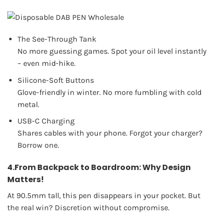
The See-Through Tank
No more guessing games. Spot your oil level instantly
– even mid-hike.
Silicone-Soft Buttons
Glove-friendly in winter. No more fumbling with cold
metal.
USB-C Charging
Shares cables with your phone. Forgot your charger?
Borrow one.
4.From Backpack to Boardroom: Why Design
Matters!
At 90.5mm tall, this pen disappears in your pocket. But
the real win? Discretion without compromise.