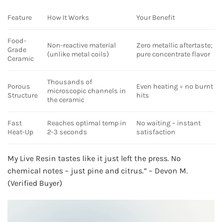
Feature
How It Works
Your Benefit
Food-
Non-reactive material
Zero metallic aftertaste;
Grade
(unlike metal coils)
pure concentrate flavor
Ceramic
Thousands of
Porous
Even heating = no burnt
microscopic channels in
Structure
hits
the ceramic
Fast
Reaches optimal temp in
No waiting – instant
Heat-Up
2-3 seconds
satisfaction
My Live Resin tastes like it just left the press. No
chemical notes – just pine and citrus.” – Devon M.
(Verified Buyer)