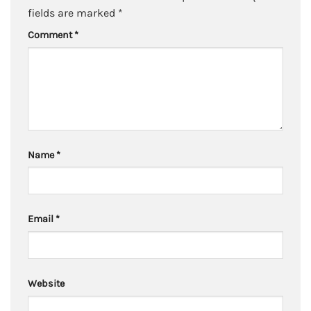
fields are marked
*
Comment
*
Name
*
Email
*
Website