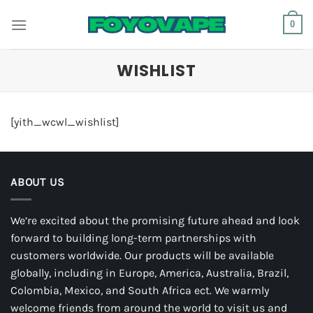
Skip
0
to
content
WISHLIST
[yith_wcwl_wishlist]
ABOUT US
We’re excited about the promising future ahead and look
forward to building long-term partnerships with
customers worldwide. Our products will be available
globally, including in Europe, America, Australia, Brazil,
Colombia, Mexico, and South Africa ect. We warmly
welcome friends from around the world to visit us and