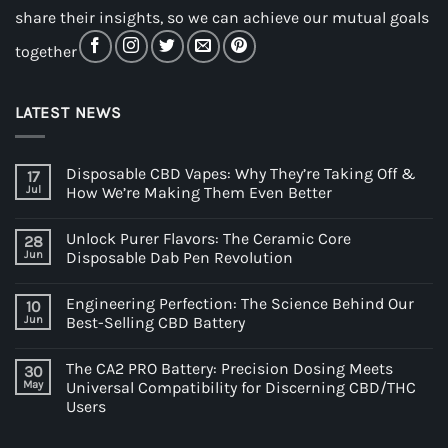
share their insights, so we can achieve our mutual goals
together
LATEST NEWS
Disposable CBD Vapes: Why They’re Taking Off &
17
Jul
How We’re Making Them Even Better
Unlock Purer Flavors: The Ceramic Core
28
Jun
Disposable Dab Pen Revolution
Engineering Perfection: The Science Behind Our
10
Jun
Best-Selling CBD Battery
The CA2 PRO Battery: Precision Dosing Meets
30
May
Universal Compatibility for Discerning CBD/THC
Users