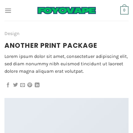
Skip
0
to
content
Design
ANOTHER PRINT PACKAGE
Lorem ipsum dolor sit amet, consectetuer adipiscing elit,
sed diam nonummy nibh euismod tincidunt ut laoreet
dolore magna aliquam erat volutpat.