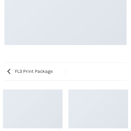
FL3 Print Package