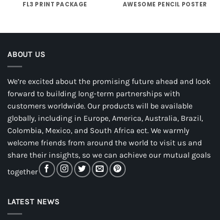
FL3 PRINT PACKAGE
AWESOME PENCIL POSTER
ABOUT US
We’re excited about the promising future ahead and look
forward to building long-term partnerships with
customers worldwide. Our products will be available
globally, including in Europe, America, Australia, Brazil,
Colombia, Mexico, and South Africa ect. We warmly
welcome friends from around the world to visit us and
share their insights, so we can achieve our mutual goals
together
LATEST NEWS