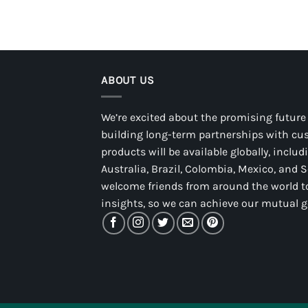
ABOUT US
We’re excited about the promising future
building long-term partnerships with cu
products will be available globally, inclu
Australia, Brazil, Colombia, Mexico, and 
welcome friends from around the world to
insights, so we can achieve our mutual g