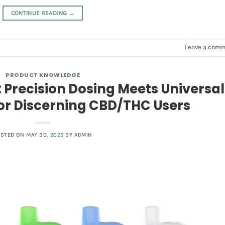
CONTINUE READING
→
Leave a com
PRODUCT KNOWLEDGE
 Precision Dosing Meets Universal
for Discerning CBD/THC Users
OSTED ON
MAY 30, 2025
BY
ADMIN