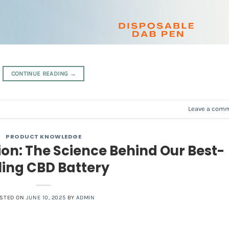
CONTINUE READING
→
Leave a com
PRODUCT KNOWLEDGE
ion: The Science Behind Our Best-
ling CBD Battery
STED ON
JUNE 10, 2025
BY
ADMIN