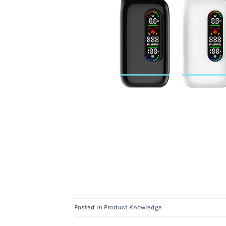
Posted in
Product Knowledge