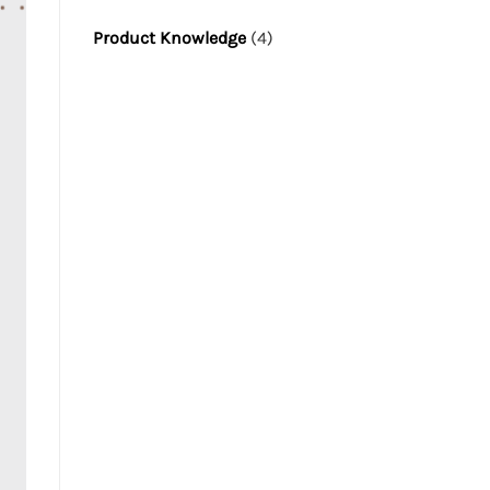
Product Knowledge
(4)