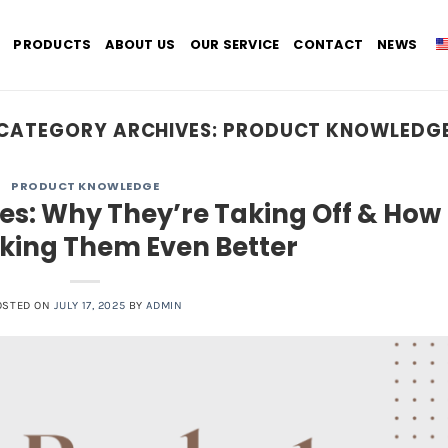
PRODUCTS
ABOUT US
OUR SERVICE
CONTACT
NEWS
CATEGORY ARCHIVES:
PRODUCT KNOWLEDG
PRODUCT KNOWLEDGE
s: Why They’re Taking Off & How
king Them Even Better
OSTED ON
JULY 17, 2025
BY
ADMIN