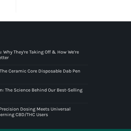
: Why They’re Taking Off & How We’re
tter
: The Ceramic Core Disposable Dab Pen
n: The Science Behind Our Best-Selling
 Precision Dosing Meets Universal
scerning CBD/THC Users