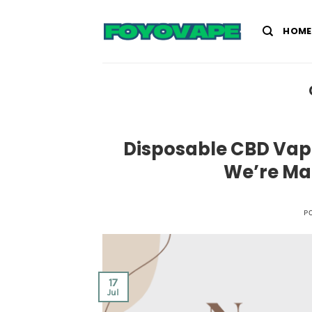
Skip
to
HOME
content
Disposable CBD Vape
We’re Ma
P
17
Jul