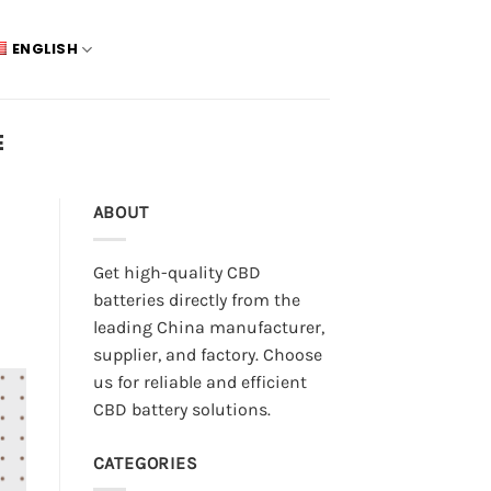
ENGLISH
E
ABOUT
Get high-quality CBD
batteries directly from the
leading China manufacturer,
supplier, and factory. Choose
us for reliable and efficient
CBD battery solutions.
CATEGORIES