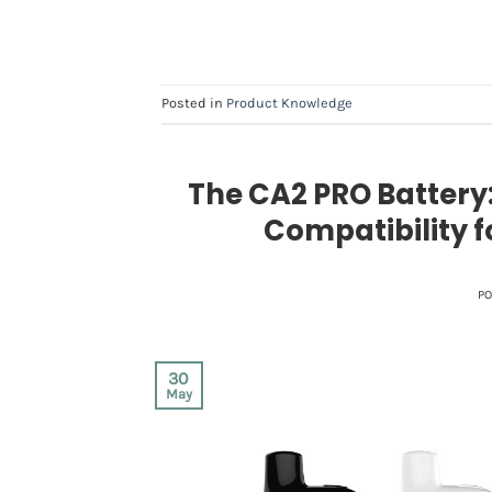
Posted in
Product Knowledge
The CA2 PRO Battery:
Compatibility 
P
30
May