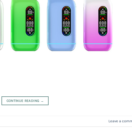
CONTINUE READING
→
Leave a com