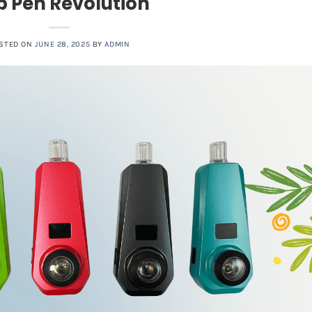
 Pen Revolution
STED ON
JUNE 28, 2025
BY
ADMIN