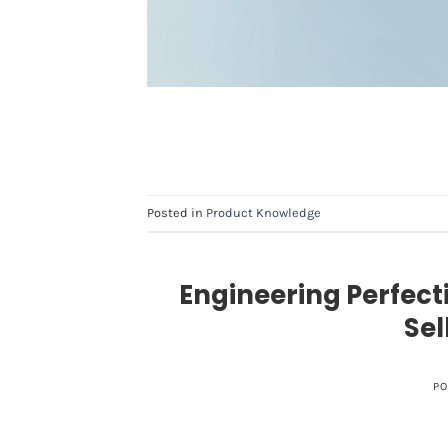
Posted in
Product Knowledge
Engineering Perfect
Sel
PO