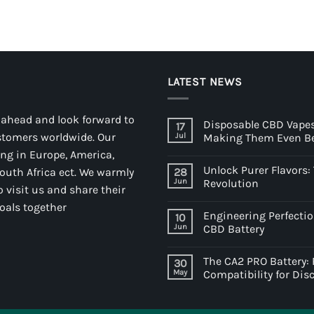
LATEST NEWS
 ahead and look forward to
Disposable CBD Vapes
17
stomers worldwide. Our
Jul
Making Them Even Be
ding in Europe, America,
Unlock Purer Flavors
South Africa ect. We warmly
28
Jun
Revolution
 visit us and share their
oals together
Engineering Perfectio
10
Jun
CBD Battery
The CA2 PRO Battery:
30
May
Compatibility for Di