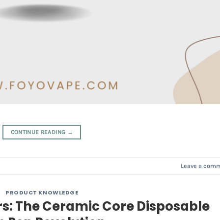
CONTINUE READING
→
Leave a com
PRODUCT KNOWLEDGE
rs: The Ceramic Core Disposable