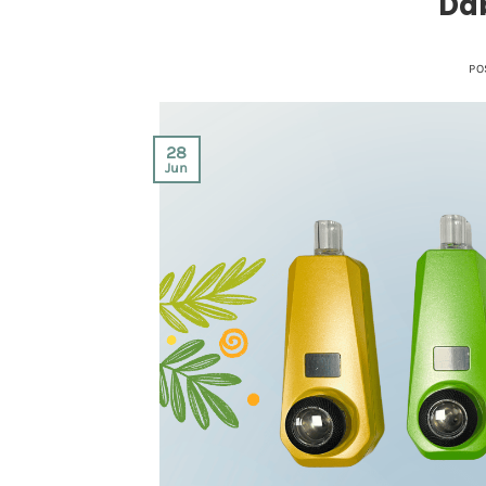
Dab
PO
28
Jun