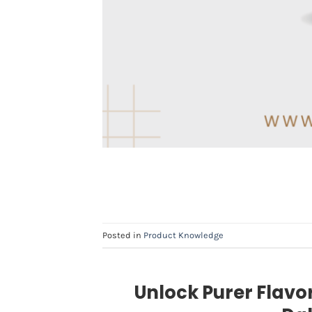
Posted in
Product Knowledge
Unlock Purer Flavo